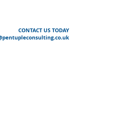
OUR SECTORS
CONTACT US
CONTACT US TODAY
@pentupleconsulting.co.uk
ITY REGENERATION
munities
s Area
UTH DERBYSHIRE