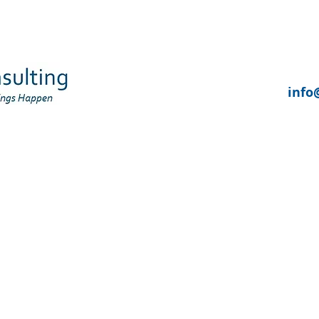
UR SERVICES
WHO WE SUPPORT
ABOUT US
info
: ECONOMIC, PHYSICAL AND COMMUN
dy Report 2. Regenerating Former Mining Com
 Leicestershire and South Derbyshire Coalfield
FORMER MINING COMMUNITIES IN THE LEICESTERSHIRE AND SO
COALFIELDS AREA