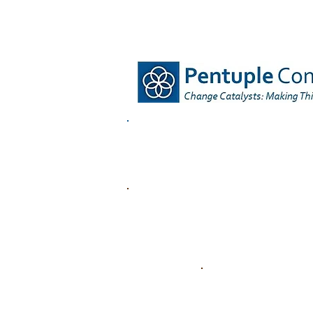
HOME
OUR OFFER
O
OUR KEY SECTORS
Case Stu
in the
REGENERATING 