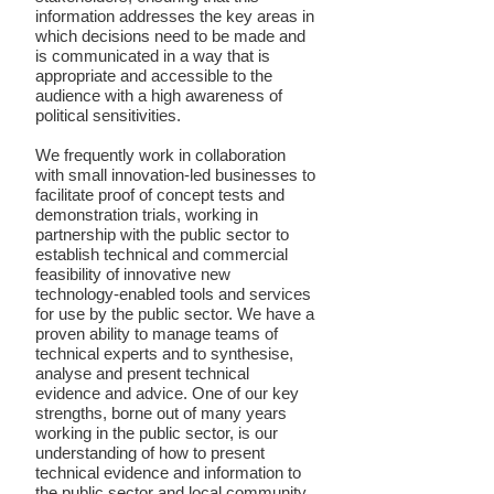
information addresses the key areas in
which decisions need to be made and
is communicated in a way that is
appropriate and accessible to the
audience with a high awareness of
political sensitivities.
We frequently work in collaboration
with small innovation-led businesses to
facilitate proof of concept tests and
demonstration trials, working in
partnership with the public sector to
establish technical and commercial
feasibility of innovative new
technology-enabled tools and services
for use by the public sector. We have a
proven ability to manage teams of
technical experts and to synthesise,
analyse and present technical
evidence and advice. One of our key
strengths, borne out of many years
working in the public sector, is our
understanding of how to present
technical evidence and information to
the public sector and local community