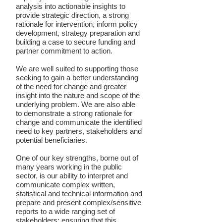
analysis into actionable insights to
provide strategic direction, a strong
rationale for intervention, inform policy
development, strategy preparation and
building a case to secure funding and
partner commitment to action.
We are well suited to supporting those
seeking to gain a better understanding
of the need for change and greater
insight into the nature and scope of the
underlying problem. We are also able
to demonstrate a strong rationale for
change and communicate the identified
need to key partners, stakeholders and
potential beneficiaries.
One of our key strengths, borne out of
many years working in the public
sector, is our ability to interpret and
communicate complex written,
statistical and technical information and
prepare and present complex/sensitive
reports to a wide ranging set of
stakeholders; ensuring that this