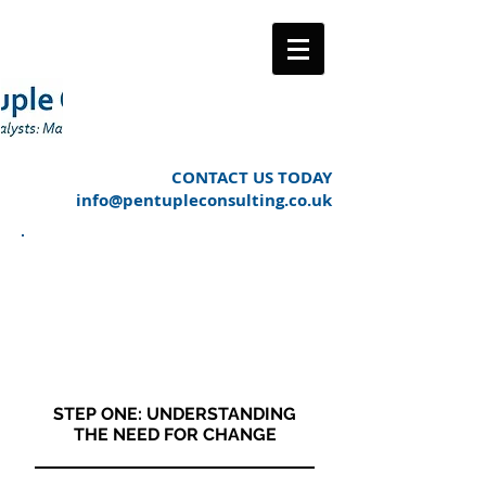
CONTACT US TODAY
info@pentupleconsulting.co.uk
OUR APPROACH TO
MANAGING THE
CHANGE PROCESS
LIFE CYCLE
STEP ONE: UNDERSTANDING
THE NEED FOR CHANGE