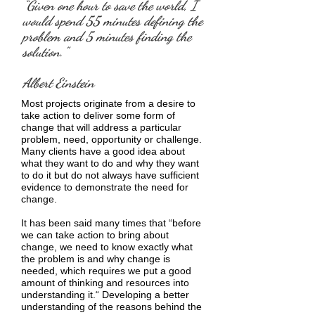
“Given one hour to save the world, I
would spend 55 minutes defining the
problem and 5 minutes finding the
solution.”
Albert Einstein
Most projects originate from a desire to
take action to deliver some form of
change that will address a particular
problem, need, opportunity or challenge.
Many clients have a good idea about
what they want to do and why they want
to do it but do not always have sufficient
evidence to demonstrate the need for
change.
It has been said many times that “before
we can take action to bring about
change, we need to know exactly what
the problem is and why change is
needed, which requires we put a good
amount of thinking and resources into
understanding it.“ Developing a better
understanding of the reasons behind the