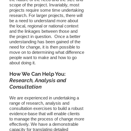
scope of the project. Invariably, most
projects require some time undertaking
research. For larger projects, there will
be a need to understand more about
the local, regional or national context
and the linkages between those and
the project in question.
Once a better
understanding has been gained of the
need for change, it is then possible to
move on to determining what difference
people want to make and how to go
about doing it.
How We Can Help You:
Research, Analysis and
Consultation
We are experienced in undertaking a
range of research, analysis and
consultation exercises to build a robust
evidence-base that will enable clients
to manage the process of change more
effectively. We have a demonstrable
capacity for translating detailed