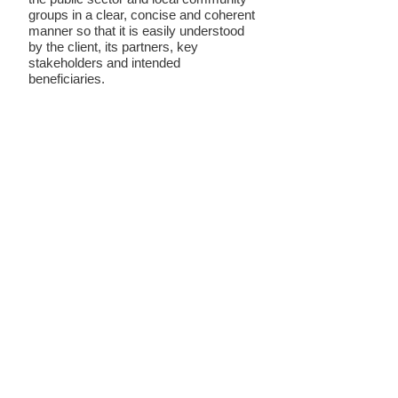
groups in a clear, concise and coherent
manner so that it is easily understood
by the client, its partners, key
stakeholders and intended
beneficiaries.