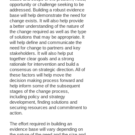
opportunity or challenge seeking to be
addressed. Building a robust evidence
base will help demonstrate the need for
change exists. It will also help provide
a better understanding of the nature of
the change required as well as the type
of solutions that may be appropriate. It
will help define and communicate the
need for change to partners and key
stakeholders. It will also help put
together clear goals and a strong
rationale for intervention and build a
consensus on strategic direction. All of
these factors will help move the
decision making process forward and
help inform some of the subsequent
stages of the change process,
including policy and strategy
development, finding solutions and
securing resources and commitment to
action.
The effort required in building an
evidence base will vary depending on
the nature of the need and the size and