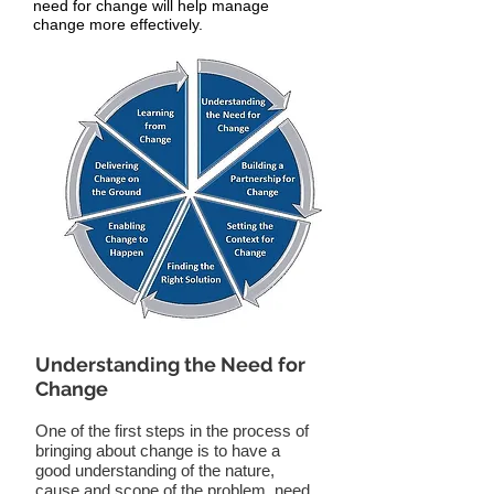
need for change will help manage
change more effectively.
Understanding the Need for
Change
One of the first steps in the process of
bringing about change is to have a
good understanding of the nature,
cause and scope of the problem, need,