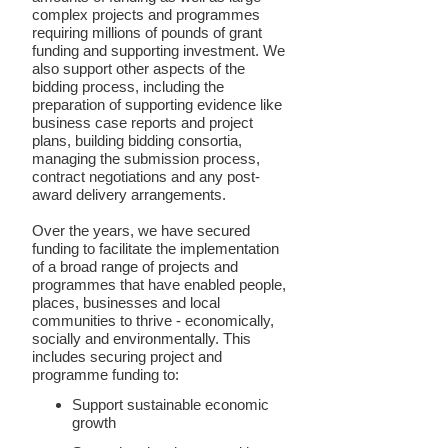
complex projects and programmes
requiring millions of pounds of grant
funding and supporting investment. We
also support other aspects of the
bidding process, including the
preparation of supporting evidence like
business case reports and project
plans, building bidding consortia,
managing the submission process,
contract negotiations and any post-
award delivery arrangements.
Over the years, we have secured
funding to facilitate the implementation
of a broad range of projects and
programmes that have enabled people,
places, businesses and local
communities to thrive - economically,
socially and environmentally. This
includes securing project and
programme funding to:
Support sustainable economic
growth