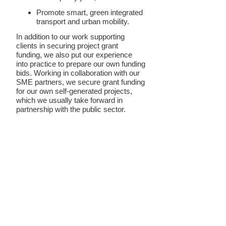
Promote smart, green integrated
transport and urban mobility.
In addition to our work supporting
clients in securing project grant
funding, we also put our experience
into practice to prepare our own funding
bids. Working in collaboration with our
SME partners, we secure grant funding
for our own self-generated projects,
which we usually take forward in
partnership with the public sector.