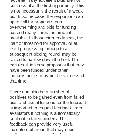
fact that many excellent bids are not
successful at the first opportunity. This
is not necessarily the result of a weak
bid. In some case, the response to an
open call for proposals can
overwhelming and bids for funding
exceed many times the amount
available. In those circumstances, the
‘bar’ or threshold for approval, or at
least progressing through to a
subsequent bidding round, may be
raised to narrow down the field. This
can result in some proposals that may
have been funded under other
circumstances may not be successful
that time.
There can also be a number of
positives to be gained even from failed
bids and useful lessons for the future. It
is important to request feedback from
evaluators if nothing is automatically
sent out to failed bidders. This
feedback can provide very useful
indicators of areas that may need