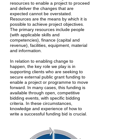
resources to enable a project to proceed
and deliver the changes that are
expected cannot be overstated.
Resources are the means by which it is
possible to achieve project objectives.
The primary resources include people
(with applicable skills and
competencies), finance (capital and
revenue), facilities, equipment, material
and information.
In relation to enabling change to
happen, the key role we play is in
supporting clients who are seeking to
secure external public grant funding to
enable a project or programme to move
forward. In many cases, this funding is
available through open, competitive
bidding events, with specific bidding
criteria. In these circumstances,
knowledge and experience of how to
write a successful funding bid is crucial.