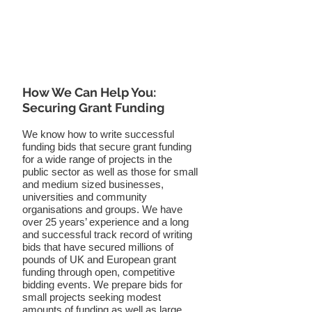
How We Can Help You:
Securing Grant Funding
We know how to write successful
funding bids that secure grant funding
for a wide range of projects in the
public sector as well as those for small
and medium sized businesses,
universities and community
organisations and groups. We have
over 25 years’ experience and a long
and successful track record of writing
bids that have secured millions of
pounds of UK and European grant
funding through open, competitive
bidding events. We prepare bids for
small projects seeking modest
amounts of funding as well as large