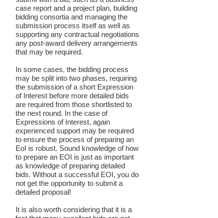
case report and a project plan, building
bidding consortia and managing the
submission process itself as well as
supporting any contractual negotiations
any post-award delivery arrangements
that may be required.
In some cases, the bidding process
may be split into two phases, requiring
the submission of a short Expression
of Interest before more detailed bids
are required from those shortlisted to
the next round. In the case of
Expressions of Interest, again
experienced support may be required
to ensure the process of preparing an
EoI is robust. Sound knowledge of how
to prepare an EOI is just as important
as knowledge of preparing detailed
bids. Without a successful EOI, you do
not get the opportunity to submit a
detailed proposal!
It is also worth considering that it is a