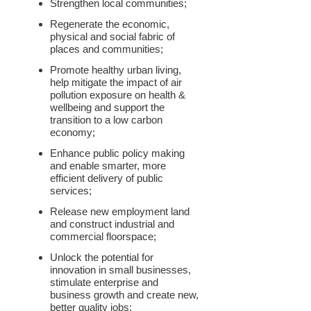
Strengthen local communities;
Regenerate the economic,
physical and social fabric of
places and communities;
Promote healthy urban living,
help mitigate the impact of air
pollution exposure on health &
wellbeing and support the
transition to a low carbon
economy;
Enhance public policy making
and enable smarter, more
efficient delivery of public
services;
Release new employment land
and construct industrial and
commercial floorspace;
Unlock the potential for
innovation in small businesses,
stimulate enterprise and
business growth and create new,
better quality jobs;