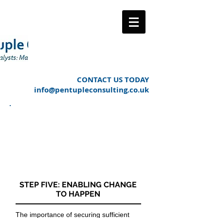
CONTACT US TODAY
info@pentupleconsulting.co.uk
OUR APPROACH TO
MANAGING THE
CHANGE PROCESS
LIFE CYCLE
STEP FIVE: ENABLING CHANGE
TO HAPPEN
The importance of securing sufficient