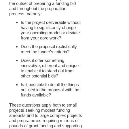
the outset of preparing a funding bid
and throughout the preparation
process, namely:
Is the project deliverable without
having to significantly change
your operating model or deviate
from your core work?
Does the proposal realistically
meet the funder's criteria?
Does it offer something
innovative, different and unique
to enable it to stand out from
other potential bids?
Is it possible to do all the things
outlined in the proposal with the
funds available?
These questions apply both to small
projects seeking modest funding
amounts and to large complex projects
and programmes requiring millions of
pounds of grant funding and supporting