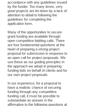
accordance with any guidelines issued
by the funder. Too many times, very
good projects are let down by a lack of
attention to detail to following the
guidelines for completing the
application form.
Many of the opportunities to secure
grant funding are available through
open competitive bidding calls. There
are four fundamental questions at the
heart of preparing a strong project
proposal for submission in response to
an open call for project proposals. We
use these as our guiding principles in
the approach we adopt in preparing
funding bids on behalf of clients and for
our own project proposals.
In our experience, for a proposal to
have a realistic chance of securing
funding through any competitive
funding call, it must be possible to
substantiate an answer in the
affirmative to the following questions at