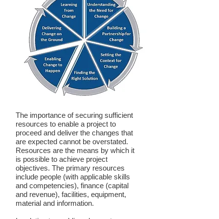
The importance of securing sufficient
resources to enable a project to
proceed and deliver the changes that
are expected cannot be overstated.
Resources are the means by which it
is possible to achieve project
objectives. The primary resources
include people (with applicable skills
and competencies), finance (capital
and revenue), facilities, equipment,
material and information.