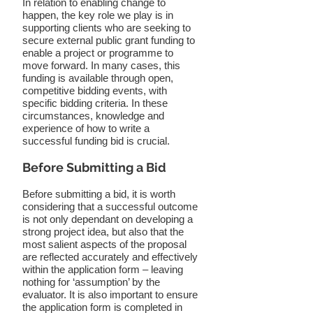
In relation to enabling change to
happen, the key role we play is in
supporting clients who are seeking to
secure external public grant funding to
enable a project or programme to
move forward. In many cases, this
funding is available through open,
competitive bidding events, with
specific bidding criteria. In these
circumstances, knowledge and
experience of how to write a
successful funding bid is crucial.
Before Submitting a Bid
Before submitting a bid, it is worth
considering that a successful outcome
is not only dependant on developing a
strong project idea, but also that the
most salient aspects of the proposal
are reflected accurately and effectively
within the application form – leaving
nothing for ‘assumption’ by the
evaluator. It is also important to ensure
the application form is completed in