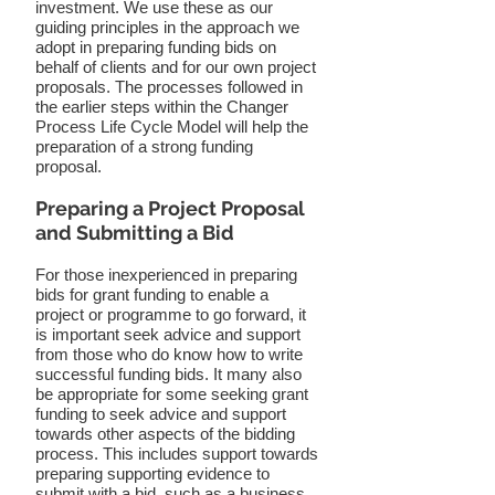
investment. We use these as our
guiding principles in the approach we
adopt in preparing funding bids on
behalf of clients and for our own project
proposals. The processes followed in
the earlier steps within the Changer
Process Life Cycle Model will help the
preparation of a strong funding
proposal.
Preparing a Project Proposal
and Submitting a Bid
For those inexperienced in preparing
bids for grant funding to enable a
project or programme to go forward, it
is important seek advice and support
from those who do know how to write
successful funding bids. It many also
be appropriate for some seeking grant
funding to seek advice and support
towards other aspects of the bidding
process. This includes support towards
preparing supporting evidence to
submit with a bid, such as a business