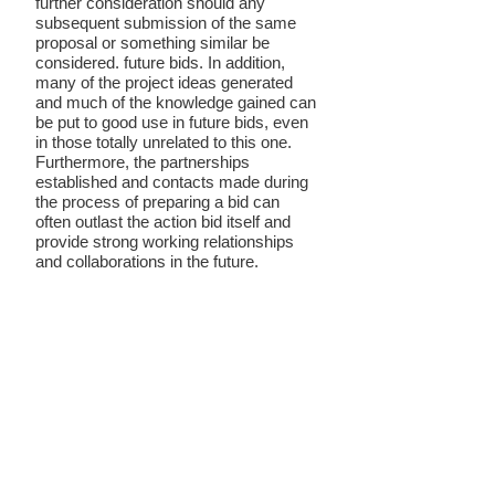
further consideration should any
subsequent submission of the same
proposal or something similar be
considered. future bids. In addition,
many of the project ideas generated
and much of the knowledge gained can
be put to good use in future bids, even
in those totally unrelated to this one.
Furthermore, the partnerships
established and contacts made during
the process of preparing a bid can
often outlast the action bid itself and
provide strong working relationships
and collaborations in the future.